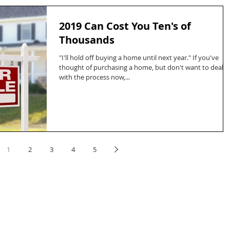
2019 Can Cost You Ten's of
Thousands
"I'll hold off buying a home until next year." If you've
thought of purchasing a home, but don't want to deal
with the process now,...
1
2
3
4
5