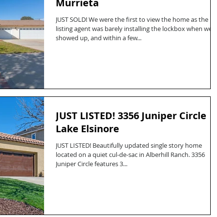
Murrieta
JUST SOLD! We were the first to view the home as the
listing agent was barely installing the lockbox when we
showed up, and within a few...
JUST LISTED! 3356 Juniper Circle
Lake Elsinore
JUST LISTED! Beautifully updated single story home
located on a quiet cul-de-sac in Alberhill Ranch. 3356
Juniper Circle features 3...