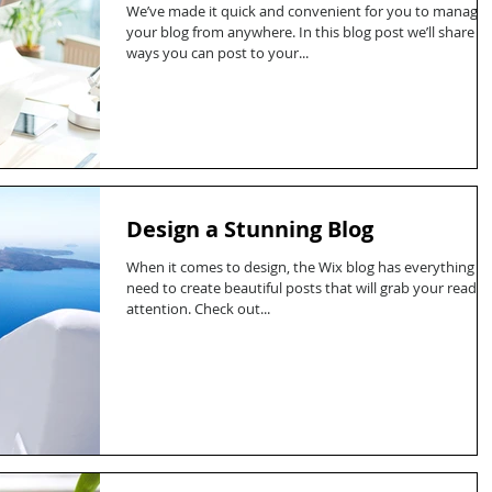
We’ve made it quick and convenient for you to manage
your blog from anywhere. In this blog post we’ll share t
ways you can post to your...
Design a Stunning Blog
When it comes to design, the Wix blog has everything y
need to create beautiful posts that will grab your reader
attention. Check out...