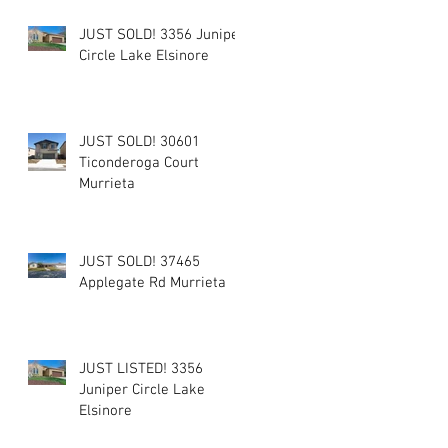
JUST SOLD! 3356 Juniper
Circle Lake Elsinore
JUST SOLD! 30601
Ticonderoga Court
Murrieta
JUST SOLD! 37465
Applegate Rd Murrieta
JUST LISTED! 3356
Juniper Circle Lake
Elsinore