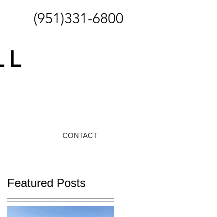
(951)331-6800
CONTACT
Featured Posts