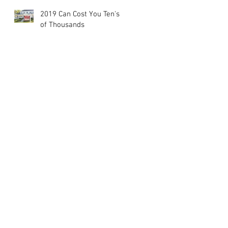
2019 Can Cost You Ten's
of Thousands