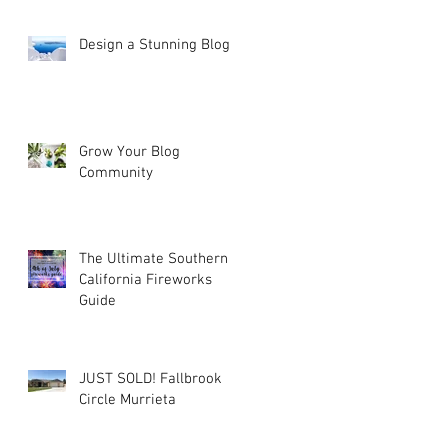
Design a Stunning Blog
he
Grow Your Blog
Community
The Ultimate Southern
California Fireworks
Guide
JUST SOLD! Fallbrook
Circle Murrieta