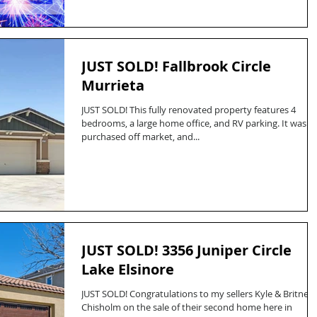
JUST SOLD! Fallbrook Circle
Murrieta
JUST SOLD! This fully renovated property features 4
bedrooms, a large home office, and RV parking. It was
purchased off market, and...
JUST SOLD! 3356 Juniper Circle
Lake Elsinore
JUST SOLD! Congratulations to my sellers Kyle & Britney
Chisholm on the sale of their second home here in