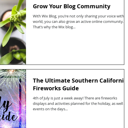
Grow Your Blog Community
With Wix Blog, you’re not only sharing your voice with t
world, you can also grow an active online community.
That’s why the Wix blog...
The Ultimate Southern California
Fireworks Guide
4th of July is just a week away! There are fireworks
displays and activities planned for the holiday, as well as
events on the days...