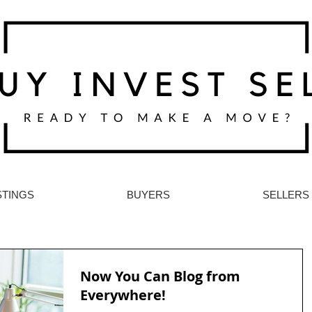
STINGS
BUYERS
SELLERS
Now You Can Blog from
Everywhere!