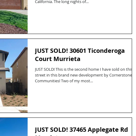
California. The long nights of...
JUST SOLD! 30601 Ticonderoga
Court Murrieta
JUST SOLD! This is the second home I have sold on this
street in this brand new development by Cornerstone
Communities! Two of my most...
JUST SOLD! 37465 Applegate Rd