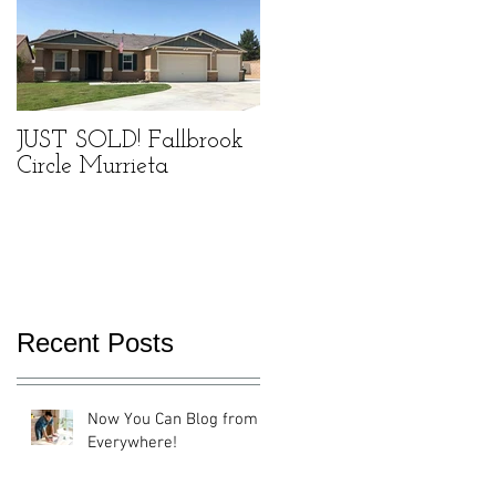
he
JUST SOLD! Fallbrook
Circle Murrieta
ou
's
Recent Posts
Now You Can Blog from
Everywhere!