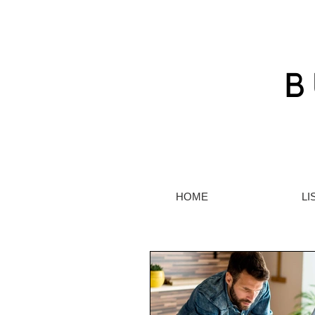
HOME
LI