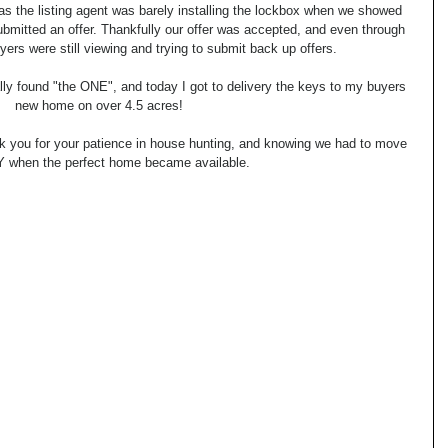
as the listing agent was barely installing the lockbox when we showed 
bmitted an offer. Thankfully our offer was accepted, and even through 
yers were still viewing and trying to submit back up offers.
ally found "the ONE", and today I got to delivery the keys to my buyers 
new home on over 4.5 acres!
k you for your patience in house hunting, and knowing we had to move 
when the perfect home became available.