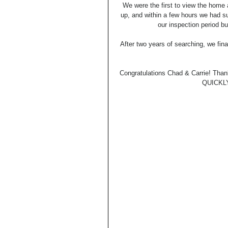
We were the first to view the home 
up, and within a few hours we had su
our inspection period bu
After two years of searching, we fin
Congratulations Chad & Carrie! Than
QUICKLY 