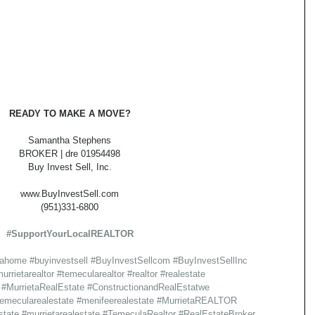
READY TO MAKE A MOVE?
Samantha Stephens
BROKER | dre 01954498
Buy Invest Sell, Inc.
www.BuyInvestSell.com
(951)331-6800
#SupportYourLocalREALTOR
gahome
#buyinvestsell
#BuyInvestSellcom
#BuyInvestSellInc
urrietarealtor
#temecularealtor
#realtor
#realestate
#MurrietaRealEstate
#ConstructionandRealEstatwe
emecularealestate
#menifeerealestate
#MurrietaREALTOR
state
#murrietarealestate
#TemeculaRealtor
#RealEstateBroker