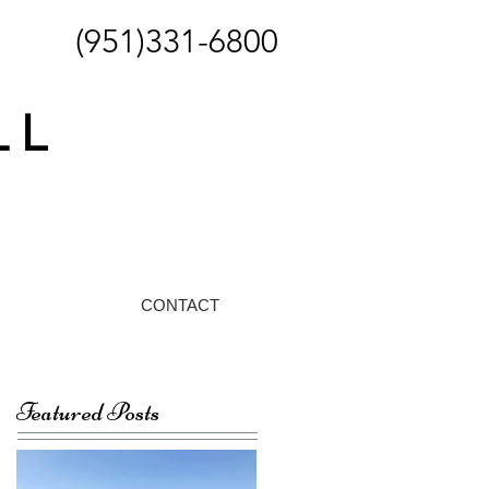
(951)331-6800
CONTACT
Featured Posts