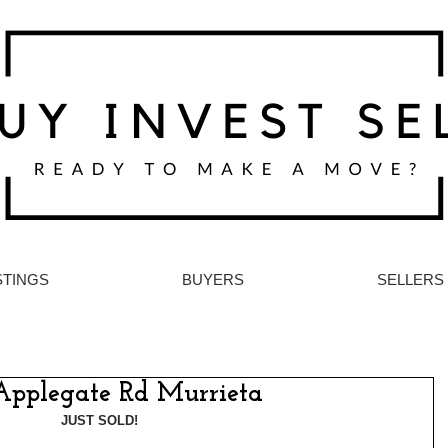
STINGS
BUYERS
SELLERS
Applegate Rd Murrieta
JUST SOLD!