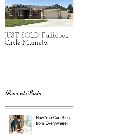
JUST SOLD! Fallbrook
Circle Murrieta
Recent Posts
Now You Can Blog
from Everywhere!