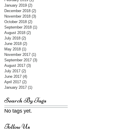
January 2019
(2)
2 posts
December 2018
(2)
2 posts
November 2018
(3)
3 posts
October 2018
(2)
2 posts
September 2018
(1)
1 post
August 2018
(2)
2 posts
July 2018
(2)
2 posts
June 2018
(2)
2 posts
May 2018
(1)
1 post
November 2017
(1)
1 post
September 2017
(3)
3 posts
August 2017
(3)
3 posts
July 2017
(2)
2 posts
June 2017
(4)
4 posts
April 2017
(2)
2 posts
January 2017
(1)
1 post
Search By Tags
No tags yet.
Follow Us