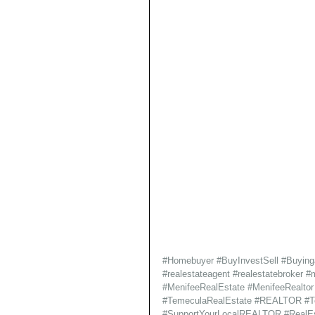
#Homebuyer
#BuyInvestSell
#Buyin
#realestateagent
#realestatebroker
#m
#MenifeeRealEstate
#MenifeeRealtor
#TemeculaRealEstate
#REALTOR
#T
#SupportYourLocalREALTOR
#RealE