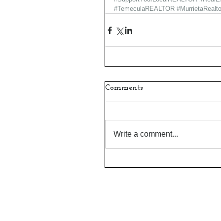
#TemeculaREALTOR
#MurrietaRealto
Comments
Write a comment...