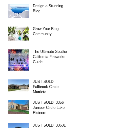
Design a Stunning
Blog
Grow Your Blog
Community
The Ultimate Southern
California Fireworks
Guide
JUST SOLD!
Fallbrook Circle
Murrieta
JUST SOLD! 3356
Juniper Circle Lake
Elsinore
JUST SOLD! 30601