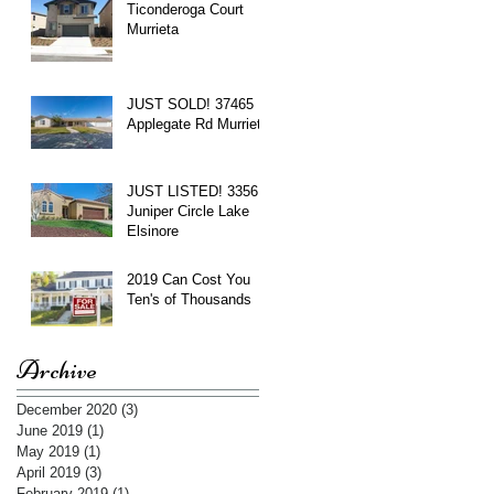
Ticonderoga Court
Murrieta
JUST SOLD! 37465
Applegate Rd Murrieta
JUST LISTED! 3356
Juniper Circle Lake
Elsinore
2019 Can Cost You
Ten's of Thousands
Archive
December 2020
(3)
3 posts
June 2019
(1)
1 post
May 2019
(1)
1 post
April 2019
(3)
3 posts
February 2019
(1)
1 post