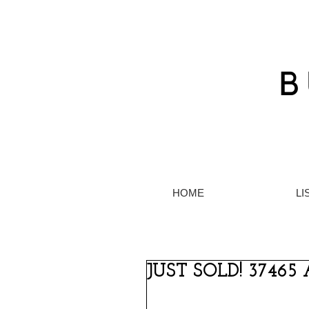
HOME
LI
JUST SOLD! 37465 