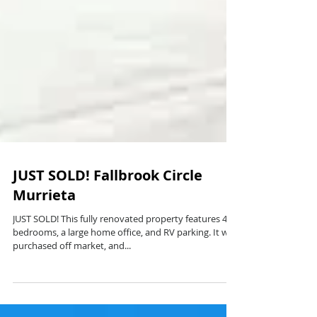
JUST SOLD! Fallbrook Circle
Murrieta
JUST SOLD! This fully renovated property features 4
bedrooms, a large home office, and RV parking. It was
purchased off market, and...