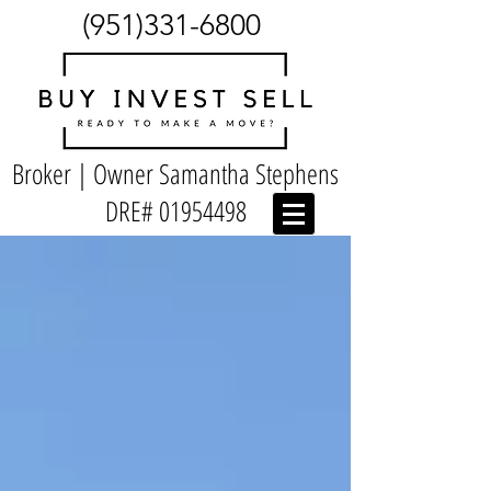
(951)331-6800
Broker | Owner Samantha Stephens
DRE#
01954498