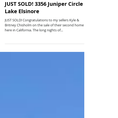
JUST SOLD! 3356 Juniper Circle
Lake Elsinore
JUST SOLD! Congratulations to my sellers Kyle &
Britney Chisholm on the sale of their second home
here in California. The long nights of...