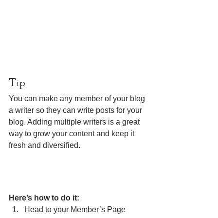
Tip: 
You can make any member of your blog 
a writer so they can write posts for your 
blog. Adding multiple writers is a great 
way to grow your content and keep it 
fresh and diversified. 
Here’s how to do it:
Head to your Member’s Page