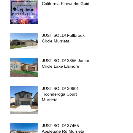
California Fireworks Guide
JUST SOLD! Fallbrook
Circle Murrieta
JUST SOLD! 3356 Juniper
Circle Lake Elsinore
JUST SOLD! 30601
Ticonderoga Court
Murrieta
JUST SOLD! 37465
Applegate Rd Murrieta