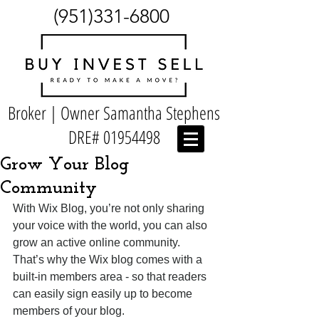
(951)331-6800
Broker | Owner Samantha Stephens
DRE#
01954498
Grow Your Blog
Community
With Wix Blog, you’re not only sharing 
your voice with the world, you can also 
grow an active online community. 
That’s why the Wix blog comes with a 
built-in members area - so that readers 
can easily sign easily up to become 
members of your blog.