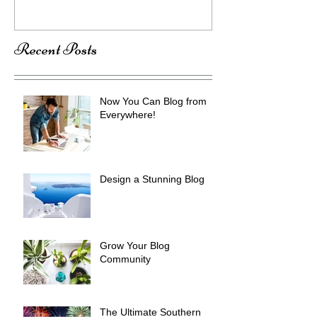
Recent Posts
Now You Can Blog from
Everywhere!
Design a Stunning Blog
Grow Your Blog
Community
The Ultimate Southern