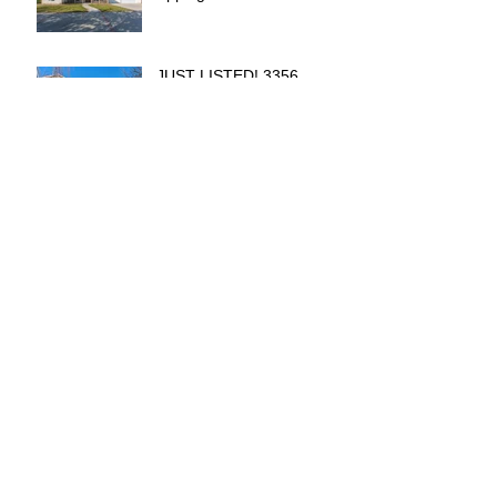
JUST LISTED! 3356
Juniper Circle Lake
Elsinore
2019 Can Cost You Ten's
of Thousands
Archive
December 2020
(3)
3 posts
June 2019
(1)
1 post
May 2019
(1)
1 post
April 2019
(3)
3 posts
February 2019
(1)
1 post
January 2019
(2)
2 posts
December 2018
(2)
2 posts