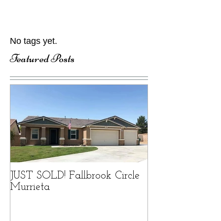
No tags yet.
Featured Posts
JUST SOLD! Fallbrook Circle
Murrieta