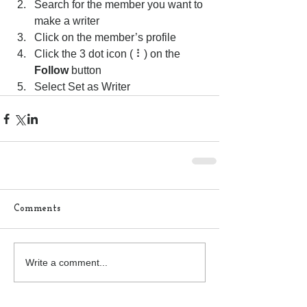
Search for the member you want to 
make a writer
Click on the member’s profile
Click the 3 dot icon ( ⠇) on the 
Follow
 button
Select Set as Writer
Comments
Write a comment...