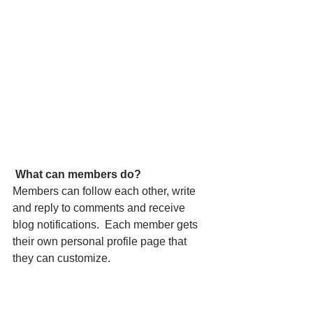
What can members do? 
Members can follow each other, write 
and reply to comments and receive 
blog notifications.  Each member gets 
their own personal profile page that 
they can customize. 