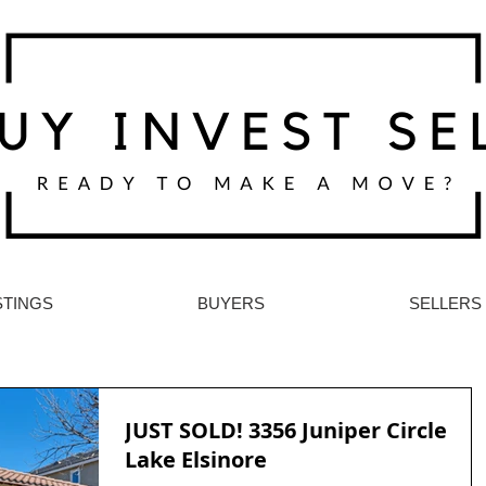
STINGS
BUYERS
SELLERS
JUST SOLD! 3356 Juniper Circle
Lake Elsinore