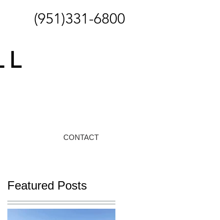
(951)331-6800
CONTACT
Featured Posts