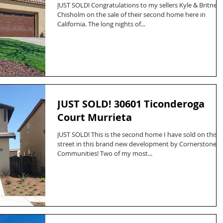
JUST SOLD! Congratulations to my sellers Kyle & Britney
Chisholm on the sale of their second home here in
California. The long nights of...
JUST SOLD! 30601 Ticonderoga
Court Murrieta
JUST SOLD! This is the second home I have sold on this
street in this brand new development by Cornerstone
Communities! Two of my most...