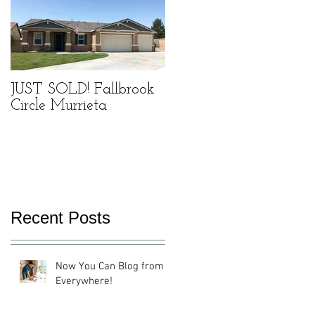
JUST SOLD! Fallbrook
Circle Murrieta
Recent Posts
Now You Can Blog from
Everywhere!