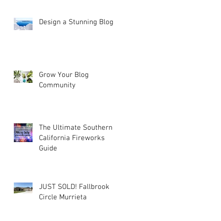
Design a Stunning Blog
Grow Your Blog
Community
The Ultimate Southern
California Fireworks
Guide
JUST SOLD! Fallbrook
Circle Murrieta