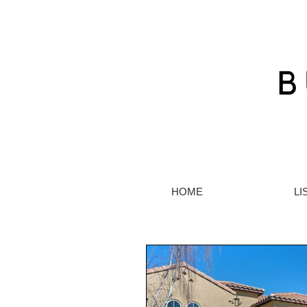
HOME
LI