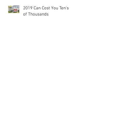
2019 Can Cost You Ten's
of Thousands