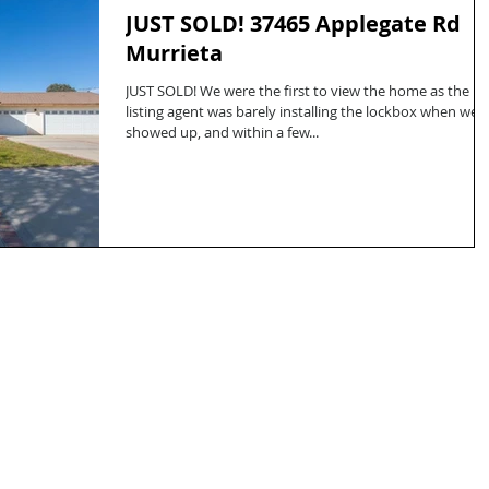
JUST SOLD! 37465 Applegate Rd
Murrieta
JUST SOLD! We were the first to view the home as the
listing agent was barely installing the lockbox when we
showed up, and within a few...