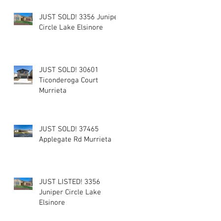
JUST SOLD! 3356 Juniper
Circle Lake Elsinore
JUST SOLD! 30601
Ticonderoga Court
Murrieta
JUST SOLD! 37465
Applegate Rd Murrieta
JUST LISTED! 3356
Juniper Circle Lake
Elsinore