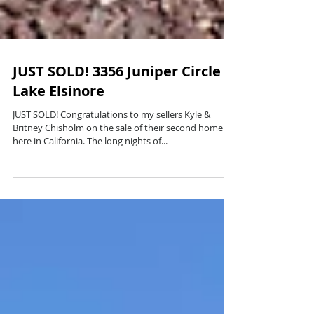
JUST SOLD! 3356 Juniper Circle
Lake Elsinore
JUST SOLD! Congratulations to my sellers Kyle &
Britney Chisholm on the sale of their second home
here in California. The long nights of...