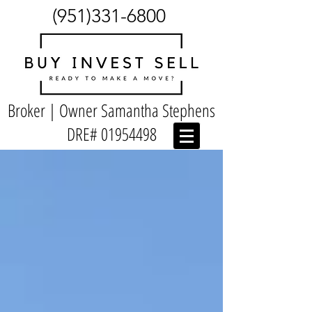
(951)331-6800
Broker | Owner Samantha Stephens
DRE#
01954498