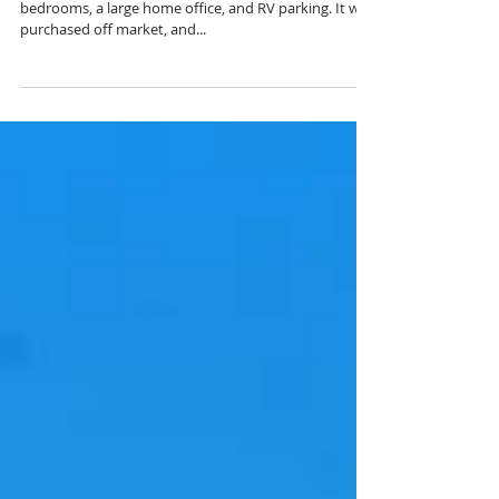
JUST SOLD! This fully renovated property features 4
bedrooms, a large home office, and RV parking. It was
purchased off market, and...