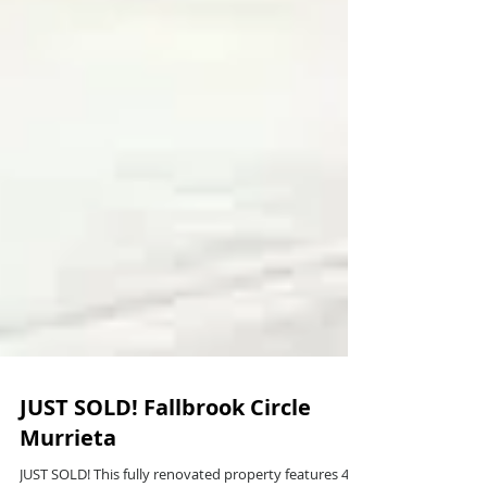
JUST SOLD! Fallbrook Circle
Murrieta