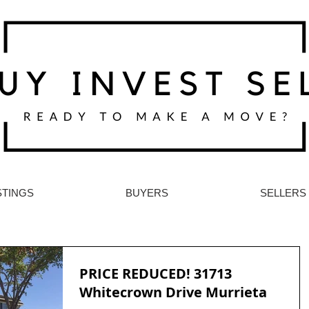
STINGS
BUYERS
SELLERS
PRICE REDUCED! 31713
Whitecrown Drive Murrieta