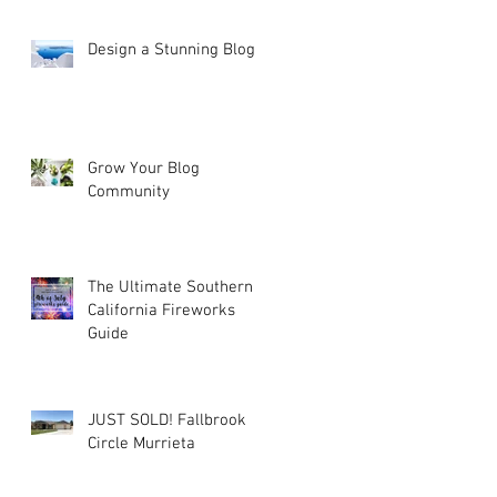
Design a Stunning Blog
Grow Your Blog
Community
The Ultimate Southern
California Fireworks
Guide
JUST SOLD! Fallbrook
Circle Murrieta