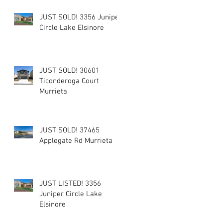
JUST SOLD! 3356 Juniper
Circle Lake Elsinore
JUST SOLD! 30601
Ticonderoga Court
Murrieta
JUST SOLD! 37465
Applegate Rd Murrieta
JUST LISTED! 3356
Juniper Circle Lake
Elsinore