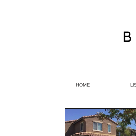
HOME
LI