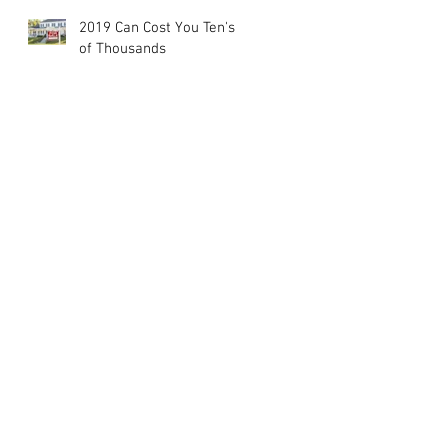
2019 Can Cost You Ten's
of Thousands