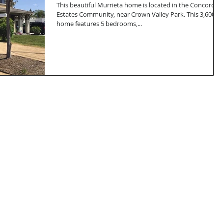
This beautiful Murrieta home is located in the Concord
Estates Community, near Crown Valley Park. This 3,600 s
home features 5 bedrooms,...