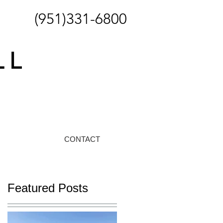
(951)331-6800
CONTACT
Featured Posts