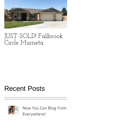
f
JUST SOLD! Fallbrook
Circle Murrieta
Recent Posts
Now You Can Blog from
Everywhere!