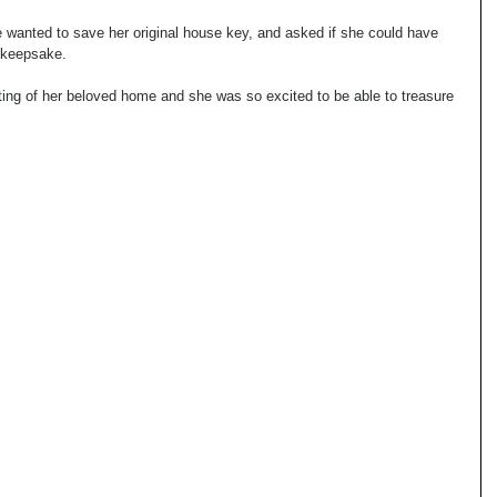
 wanted to save her original house key, and asked if she could have 
a keepsake.
ing of her beloved home and she was so excited to be able to treasure 