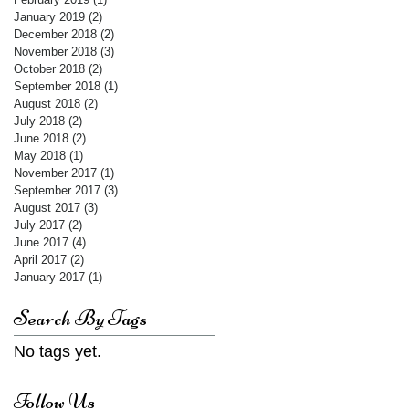
January 2019
(2)
2 posts
December 2018
(2)
2 posts
November 2018
(3)
3 posts
October 2018
(2)
2 posts
September 2018
(1)
1 post
August 2018
(2)
2 posts
July 2018
(2)
2 posts
June 2018
(2)
2 posts
May 2018
(1)
1 post
November 2017
(1)
1 post
September 2017
(3)
3 posts
August 2017
(3)
3 posts
July 2017
(2)
2 posts
June 2017
(4)
4 posts
April 2017
(2)
2 posts
January 2017
(1)
1 post
Search By Tags
No tags yet.
Follow Us