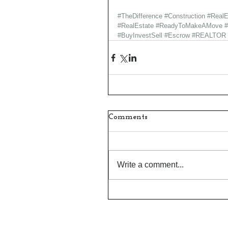
#TheDifference
#Construction
#RealE
#RealEstate
#ReadyToMakeAMove
#BuyInvestSell
#Escrow
#REALTOR
Comments
Write a comment...