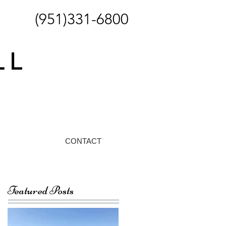
(951)331-6800
CONTACT
Featured Posts