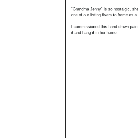
"Grandma Jenny" is so nostalgic, she
one of our listing flyers to frame as 
I commissioned this hand drawn paint
it and hang it in her home.