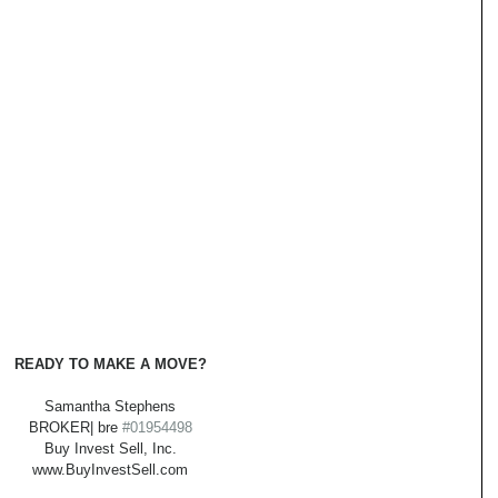
READY TO MAKE A MOVE?
Samantha Stephens
BROKER| bre 
#01954498
Buy Invest Sell, Inc.
www.BuyInvestSell.com