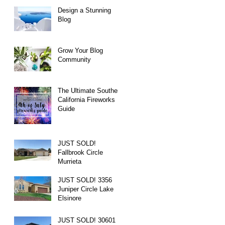
Design a Stunning
Blog
Grow Your Blog
Community
The Ultimate Southern
California Fireworks
Guide
JUST SOLD!
Fallbrook Circle
Murrieta
JUST SOLD! 3356
Juniper Circle Lake
Elsinore
JUST SOLD! 30601