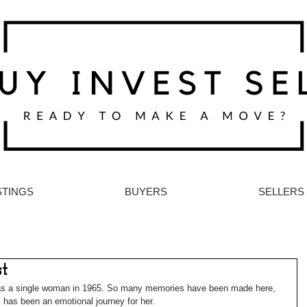
STINGS
BUYERS
SELLERS
st
 as a single woman in 1965. So many memories have been made here, 
 has been an emotional journey for her.