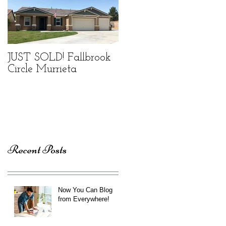
JUST SOLD! Fallbrook
Circle Murrieta
Recent Posts
Now You Can Blog
from Everywhere!