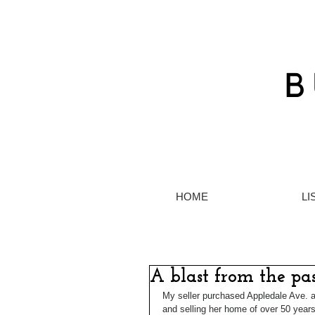
HOME
LI
A blast from the pa
My seller purchased Appledale Ave.
and selling her home of over 50 years