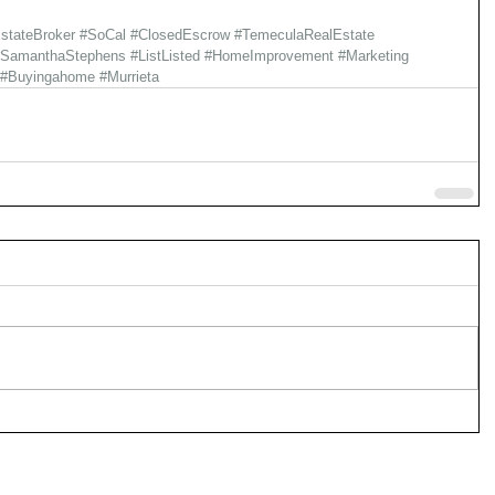
stateBroker
#SoCal
#ClosedEscrow
#TemeculaRealEstate
#SamanthaStephens
#ListListed
#HomeImprovement
#Marketing
#Buyingahome
#Murrieta