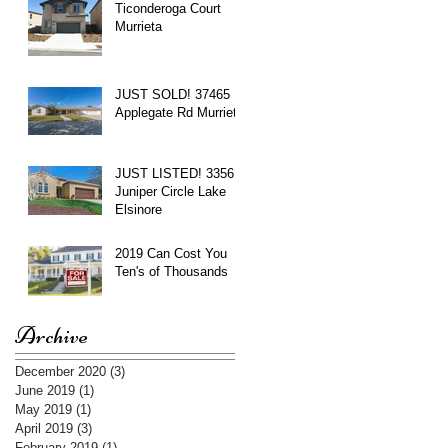
Ticonderoga Court
Murrieta
JUST SOLD! 37465
Applegate Rd Murrieta
JUST LISTED! 3356
Juniper Circle Lake
Elsinore
2019 Can Cost You
Ten's of Thousands
Archive
December 2020
(3)
3 posts
June 2019
(1)
1 post
May 2019
(1)
1 post
April 2019
(3)
3 posts
February 2019
(1)
1 post