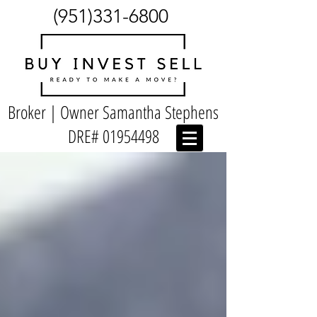
(951)331-6800
Broker | Owner Samantha Stephens
DRE#
01954498