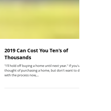
2019 Can Cost You Ten's of
Thousands
"I'll hold off buying a home until next year." If you've
thought of purchasing a home, but don't want to deal
with the process now,...