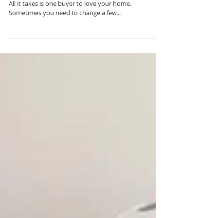
Murrieta
This beautiful Murrieta home is now officially SOLD!
All it takes is one buyer to love your home.
Sometimes you need to change a few...