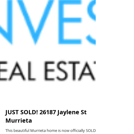
JUST SOLD! 26187 Jaylene St